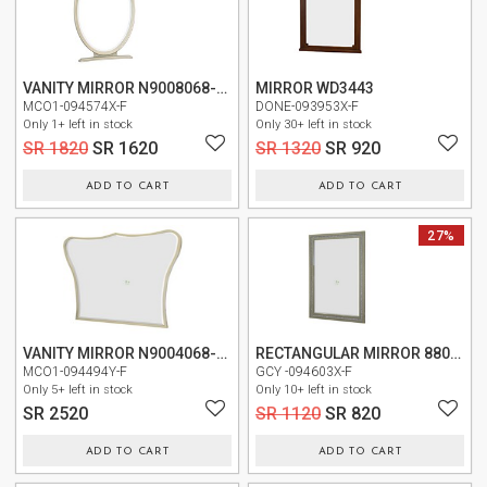
US
OUR
SERVICES
VANITY MIRROR N9008068-822
MIRROR WD3443
MCO1-094574X-F
DONE-093953X-F
Only 1+ left in stock
Only 30+ left in stock
SHOWROOM
SR 1820
SR 1620
SR 1320
SR 920
CONTACT
ADD TO CART
ADD TO CART
E-
NEW
27%
CATALOG
USER
GUIDE
VANITY MIRROR N9004068-112
RECTANGULAR MIRROR 8800-0200
PRIVACY
MCO1-094494Y-F
GCY -094603X-F
POLICY
Only 5+ left in stock
Only 10+ left in stock
SR 2520
SR 1120
SR 820
TERMS
AND
ADD TO CART
ADD TO CART
CONDITIONS