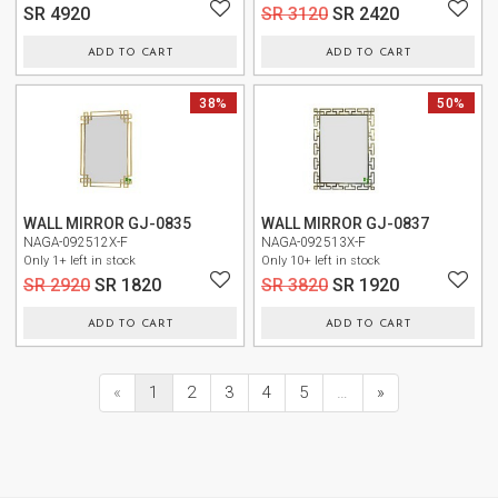
SR 4920
SR 3120
SR 2420
ADD TO CART
ADD TO CART
NEW
38%
NEW
50%
WALL MIRROR GJ-0835
WALL MIRROR GJ-0837
NAGA-092512X-F
NAGA-092513X-F
Only 1+ left in stock
Only 10+ left in stock
SR 2920
SR 1820
SR 3820
SR 1920
ADD TO CART
ADD TO CART
«
1
2
3
4
5
…
»