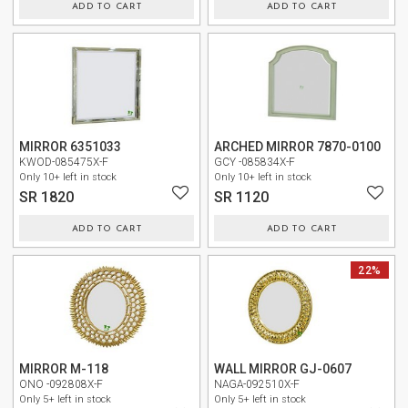
ADD TO CART
ADD TO CART
NEW
MIRROR 6351033
ARCHED MIRROR 7870-0100
KWOD-085475X-F
GCY -085834X-F
Only 10+ left in stock
Only 10+ left in stock
SR 1820
SR 1120
ADD TO CART
ADD TO CART
NEW
NEW
22%
MIRROR M-118
WALL MIRROR GJ-0607
ONO -092808X-F
NAGA-092510X-F
Only 5+ left in stock
Only 5+ left in stock