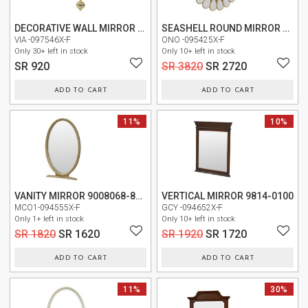
TABLE
DECORATIVE WALL MIRROR C030H002
SEASHELL ROUND MIRROR F0001
VIA -097546X-F
ONO -095425X-F
STORAGE
Only 30+ left in stock
Only 10+ left in stock
SR 920
SR 3820
SR 2720
LIGHTING
ADD TO CART
ADD TO CART
MIRROR
11%
NEW
10%
ACCESSORIES
COLLECTIONS
SHOPPING
VANITY MIRROR 9008068-822 (9008068-134)
VERTICAL MIRROR 9814-0100
CART
MCO1-094555X-F
GCY -094652X-F
Only 1+ left in stock
Only 10+ left in stock
WISHLIST
SR 1820
SR 1620
SR 1920
SR 1720
ADD TO CART
ADD TO CART
MY
ORDERS
NEW
11%
NEW
30%
ABOUT