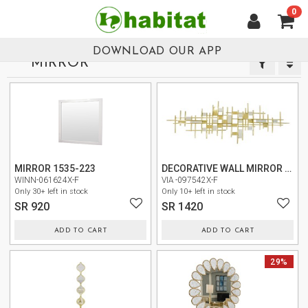
0
العربية
HOME
DOWNLOAD OUR APP
MIRROR
NEW
ARRIVALS
NEW
NEW
BEST
SELLERS
LIVING
MIRROR 1535-223
DECORATIVE WALL MIRROR CY0220-6
ROOM
WINN-061624X-F
VIA -097542X-F
Only 30+ left in stock
Only 10+ left in stock
SR 920
SR 1420
DINING
ROOM
ADD TO CART
ADD TO CART
BEDROOM
NEW
NEW
29%
OUTDOOR
OFFICE