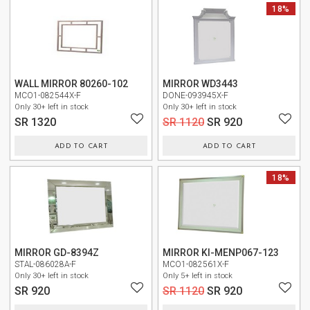
NEW
18%
WALL MIRROR 80260-102
MIRROR WD3443
MCO1-082544X-F
DONE-093945X-F
Only 30+ left in stock
Only 30+ left in stock
SR 1320
SR 1120
SR 920
ADD TO CART
ADD TO CART
NEW
NEW
18%
MIRROR GD-8394Z
MIRROR KI-MENP067-123
STAL-086028A-F
MCO1-082561X-F
Only 30+ left in stock
Only 5+ left in stock
SR 920
SR 1120
SR 920