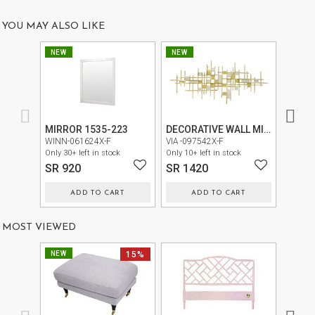
US
YOU MAY ALSO LIKE
OUR
NEW
NEW
NEW
SERVICES
SHOWROOM
CONTACT
MIRROR 1535-223
DECORATIVE WALL MIRROR CY0220-6
E-
WINN-061624X-F
VIA -097542X-F
VIA -0
Only 30+ left in stock
Only 10+ left in stock
Only 30+
CATALOG
SR 920
SR 1420
SR 9
USER
ADD TO CART
ADD TO CART
GUIDE
MOST VIEWED
PRIVACY
POLICY
NEW
15%
TERMS
AND
CONDITIONS