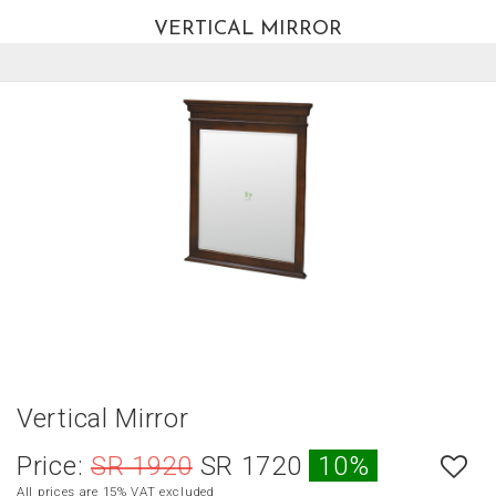
VERTICAL MIRROR
العربية
HOME
NEW
ARRIVALS
BEST
SELLERS
LIVING
ROOM
DINING
ROOM
BEDROOM
Vertical Mirror
OUTDOOR
Price:
SR 1920
SR 1720
10%
OFFICE
All prices are 15% VAT excluded