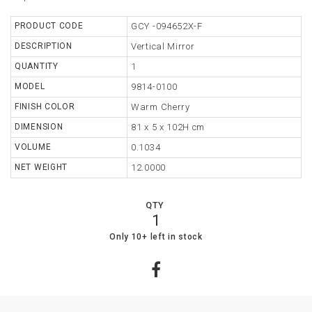
TABLE
PRODUCT CODE
GCY -094652X-F
DESCRIPTION
Vertical Mirror
STORAGE
QUANTITY
1
LIGHTING
MODEL
9814-0100
FINISH COLOR
Warm Cherry
MIRROR
DIMENSION
81 x 5 x 102H cm
ACCESSORIES
VOLUME
0.1034
COLLECTIONS
NET WEIGHT
12.0000
SHOPPING
QTY
CART
1
WISHLIST
19
0
Only 10+ left in stock
MY
ORDERS
ABOUT