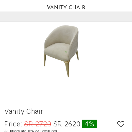
VANITY CHAIR
العربية
HOME
NEW
ARRIVALS
BEST
SELLERS
LIVING
ROOM
DINING
ROOM
BEDROOM
Vanity Chair
OUTDOOR
Price:
SR 2720
SR 2620
4%
OFFICE
All prices are 15% VAT excluded