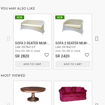
US
YOU MAY ALSO LIKE
OUR
NEW
NEW
NEW
SERVICES
SHOWROOM
CONTACT
SOFA 3 SEATER MLM-210177
SOFA 2 SEATER MLM-210177
CHAIR
E-
LAM -097841X-F
LAM -097842X-F
LAM -0
Only 20+ left in stock
Only 10+ left in stock
Only 30+
CATALOG
SR 2820
SR 2420
SR 1
USER
ADD TO CART
ADD TO CART
GUIDE
MOST VIEWED
PRIVACY
POLICY
TERMS
AND
CONDITIONS