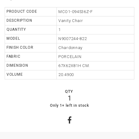
TABLE
PRODUCT CODE
MCO1-094536Z-F
DESCRIPTION
Vanity Chair
STORAGE
QUANTITY
1
LIGHTING
MODEL
N9007244-822
FINISH COLOR
Chardonnay
MIRROR
FABRIC
PORCELAIN
ACCESSORIES
DIMENSION
67X62X81H CM.
COLLECTIONS
VOLUME
20.4900
SHOPPING
QTY
CART
1
WISHLIST
3
0
Only 1+ left in stock
MY
ORDERS
ABOUT