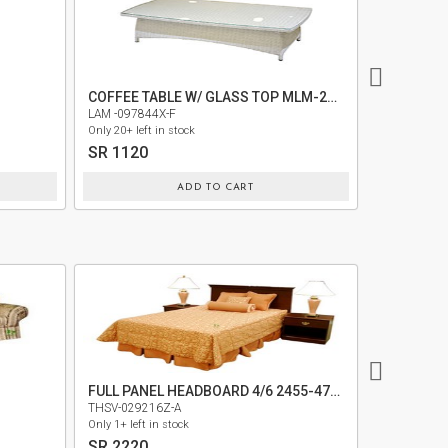
COFFEE TABLE W/ GLASS TOP MLM-210177
LAM -097844X-F
LAM -09784
Only 20+ left in stock
Only 30+ left 
SR 1120
SR 820
ADD TO CART
FULL PANEL HEADBOARD 4/6 2455-472(334-452)
MEDIA ST
THSV-029216Z-A
KWOD-0561
Only 1+ left in stock
Only 5+ left i
SR 2220
SR 9620