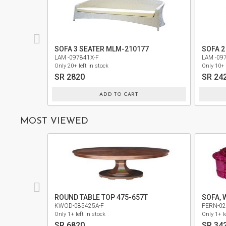
PRIVACY
POLICY
SOFA 3 SEATER MLM-210177
SOFA 2
TERMS
LAM -097841X-F
LAM -09
AND
Only 20+ left in stock
Only 10+ 
CONDITIONS
SR 2820
SR 24
ADD TO CART
MOST VIEWED
ROUND TABLE TOP 475-657T
SOFA, 
KWOD-085425A-F
PERN-02
Only 1+ left in stock
Only 1+ le
SR 6820
SR 34