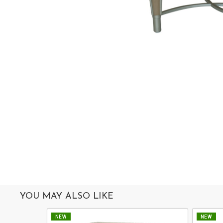
MIRROR
ACCESSORIES
COLLECTIONS
ABOUT
US
OUR
SERVICES
SHOWROOM
CONTACT
E-
CATALOG
YOU MAY ALSO LIKE
USER
NEW
NEW
GUIDE