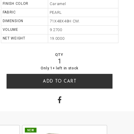
FINISH COLOR
Caramel
FABRIC
PEARL
DIMENSION
71X48X48H CM.
VOLUME
9.2700
NET WEIGHT
19.0000
QTY
1
1
0
Only 1+ left in stock
ADD TO CART
NEW
NEW