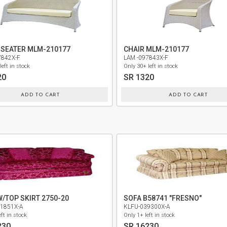
 SEATER MLM-210177
CHAIR MLM-210177
7842X-F
LAM -097843X-F
left in stock
Only 30+ left in stock
20
SR 1320
ADD TO CART
ADD TO CART
W/TOP SKIRT 2750-20
SOFA B58741 "FRESNO"
1851X-A
KLFU-039300X-A
ft in stock
Only 1+ left in stock
230
SR 16230