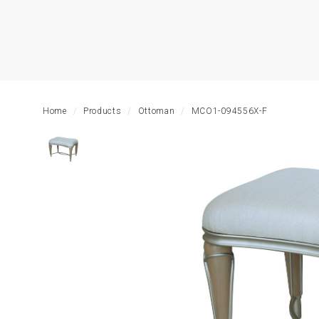
HOME
LIVING
ROOM
Home
Products
Ottoman
MCO1-094556X-F
DINING
ROOM
BEDROOM
OUTDOOR
OFFICE
TABLE
STORAGE
LIGHTING