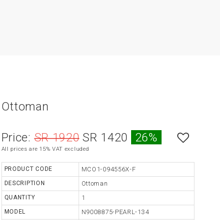
Ottoman
Price:
SR 1920
SR 1420
26%
All prices are 15% VAT excluded
PRODUCT CODE
MCO1-094556X-F
DESCRIPTION
Ottoman
QUANTITY
1
MODEL
N9008875-PEARL-134