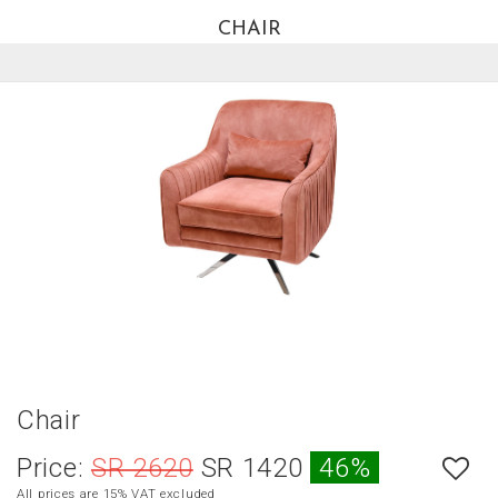
CHAIR
العربية
HOME
NEW
ARRIVALS
BEST
SELLERS
LIVING
ROOM
DINING
ROOM
BEDROOM
Chair
OUTDOOR
Price:
SR 2620
SR 1420
46%
OFFICE
All prices are 15% VAT excluded