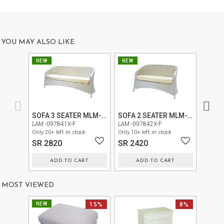
US
OUR
SERVICES
YOU MAY ALSO LIKE
SHOWROOM
NEW
NEW
NEW
CONTACT
E-
CATALOG
SOFA 3 SEATER MLM-210177
SOFA 2 SEATER MLM-210177
CHAIR
LAM -097841X-F
LAM -097842X-F
LAM -0
USER
Only 20+ left in stock
Only 10+ left in stock
Only 30+
SR 2820
SR 2420
SR 1
GUIDE
ADD TO CART
ADD TO CART
PRIVACY
POLICY
MOST VIEWED
TERMS
NEW
15%
8%
AND
CONDITIONS