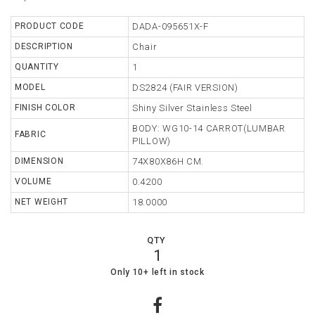
TABLE
PRODUCT CODE
DADA-095651X-F
DESCRIPTION
Chair
STORAGE
QUANTITY
1
LIGHTING
MODEL
DS2824 (FAIR VERSION)
FINISH COLOR
Shiny Silver Stainless Steel
MIRROR
BODY: WG10-14 CARROT(LUMBAR
FABRIC
ACCESSORIES
PILLOW)
DIMENSION
74X80X86H CM.
COLLECTIONS
VOLUME
0.4200
SHOPPING
NET WEIGHT
18.0000
CART
WISHLIST
QTY
1
MY
11
0
Only 10+ left in stock
ORDERS
ABOUT