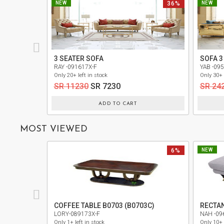
NEW
36%
NEW
PRIVACY
POLICY
TERMS
3 SEATER SOFA
SOFA 3
AND
RAY -091617X-F
YAB -09
CONDITIONS
Only 20+ left in stock
Only 30+ 
SR 11230
SR 7230
SR 24
ADD TO CART
MOST VIEWED
6%
NEW
COFFEE TABLE B0703 (B0703C)
RECTA
LORY-089173X-F
NAH -09
Only 1+ left in stock
Only 10+ 