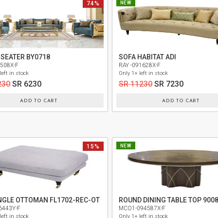
74%
NEW
 SEATER BY0718
SOFA HABITAT ADI
5508X-F
RAY -091628X-F
left in stock
Only 1+ left in stock
230
SR 6230
SR 11230
SR 7230
ADD TO CART
ADD TO CART
15%
NEW
NGLE OTTOMAN FL1702-REC-OT
6443Y-F
MCO1-094587X-F
left in stock
Only 1+ left in stock