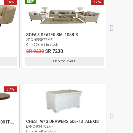
36%
NEW
22%
NEW
SOFA 3 SEATER SM-1058-3
3 SEATER 
ADO -099877X-F
NAH -09644
Only 20+ left in stock
Only 30+ left 
SR 9230
SR 7230
SR 9620
ADD TO CART
37%
CHEST W/ 3 DRAWERS 606-13 `ALEXIS`
ROUND DINING TABLE TOP 9008001T-410
LANC-034703X-F
MIDF-03261
Only 5+ left in stock
Only 5+ left i