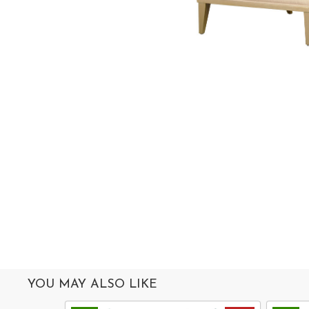
MIRROR
ACCESSORIES
COLLECTIONS
ABOUT
US
OUR
SERVICES
SHOWROOM
CONTACT
E-
CATALOG
YOU MAY ALSO LIKE
USER
GUIDE