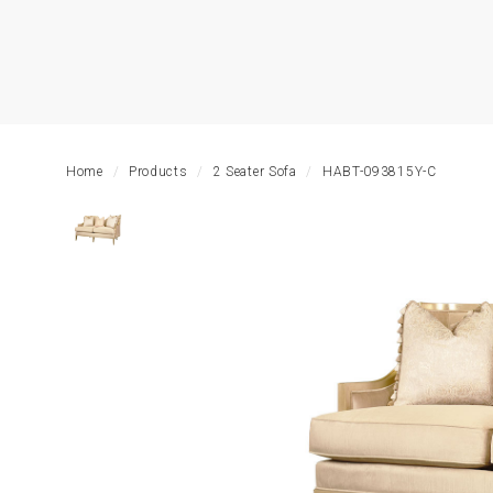
HOME
LIVING
ROOM
Home
Products
2 Seater Sofa
HABT-093815Y-C
DINING
ROOM
BEDROOM
OUTDOOR
OFFICE
TABLE
STORAGE
LIGHTING