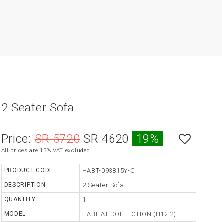
2 Seater Sofa
Price:
SR 5720
SR 4620
19%
All prices are 15% VAT excluded
PRODUCT CODE
HABT-093815Y-C
DESCRIPTION
2 Seater Sofa
QUANTITY
1
MODEL
HABITAT COLLECTION (H12-2)