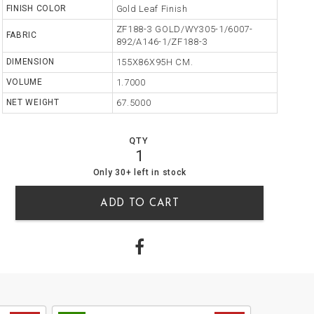
FINISH COLOR
Gold Leaf Finish
ZF188-3 GOLD/WY305-1/6007-
FABRIC
892/A146-1/ZF188-3
DIMENSION
155X86X95H CM.
VOLUME
1.7000
NET WEIGHT
67.5000
QTY
1
47
0
Only 30+ left in stock
ADD TO CART