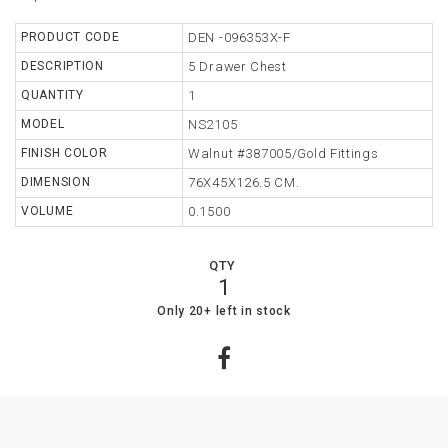
TABLE
PRODUCT CODE
DEN -096353X-F
DESCRIPTION
5 Drawer Chest
STORAGE
QUANTITY
1
LIGHTING
MODEL
NS2105
FINISH COLOR
Walnut #387005/Gold Fittings
MIRROR
DIMENSION
76X45X126.5 CM.
ACCESSORIES
VOLUME
0.1500
COLLECTIONS
QTY
SHOPPING
1
CART
22
0
Only 20+ left in stock
WISHLIST
MY
ORDERS
ABOUT