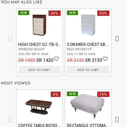
YOU MAY ALSO LIKE
US
NEW
26%
NEW
32%
NEW
OUR
SERVICES
SHOWROOM
HIGH CHEST GZ-TB-01-R-L1874
5 DRAWER CHEST SB151CA-S
CONTACT
ONO -0
WINN-061625X-F
PELF-097401Y-F
Only 20+
Only 30+ left in stock
Only 1+ left in stock
E-
SR 4
SR 1920
SR 1420
SR 3120
SR 2130
CATALOG
ADD TO CART
ADD TO CART
USER
GUIDE
MOST VIEWED
PRIVACY
6%
NEW
15%
NEW
POLICY
TERMS
AND
CONDITIONS
COFFEE TABLE B0703 (B0703C)
RECTANGLE OTTOMAN FL1702-REC-OT