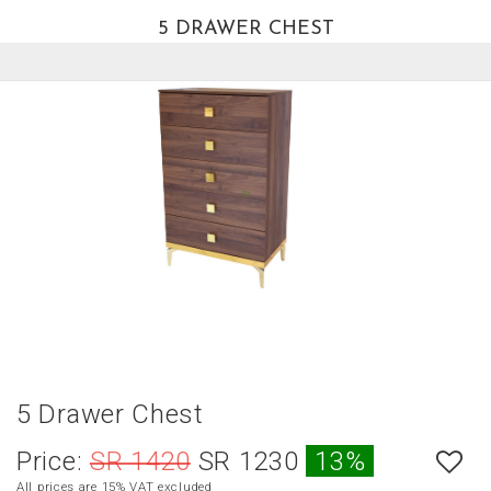
5 DRAWER CHEST
العربية
HOME
NEW
ARRIVALS
BEST
SELLERS
LIVING
ROOM
DINING
ROOM
BEDROOM
5 Drawer Chest
OUTDOOR
Price:
SR 1420
SR 1230
13%
OFFICE
All prices are 15% VAT excluded