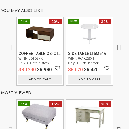
US
YOU MAY ALSO LIKE
OUR
NEW
20%
NEW
32%
NEW
SERVICES
SHOWROOM
CONTACT
COFFEE TABLE GZ-CT-01-R2-L1874+3000-FB
SIDE TABLE LT6M616
E-
WINN-061627X-F
WINN-061628X-F
SIGN-0
Only 30+ left in stock
Only 30+ left in stock
Only 20+
CATALOG
SR 1230
SR 980
SR 620
SR 420
SR 2
USER
ADD TO CART
ADD TO CART
GUIDE
MOST VIEWED
PRIVACY
POLICY
NEW
15%
30%
TERMS
AND
CONDITIONS