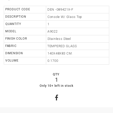
TABLE
PRODUCT CODE
DEN -089421X-F
DESCRIPTION
Console W/ Glass Top
STORAGE
QUANTITY
1
LIGHTING
MODEL
A9022
FINISH COLOR
Stainless Steel
MIRROR
FABRIC
TEMPERED GLASS
ACCESSORIES
DIMENSION
140X48X83 CM.
COLLECTIONS
VOLUME
0.1700
SHOPPING
QTY
CART
1
WISHLIST
17
0
Only 10+ left in stock
MY
ORDERS
ABOUT