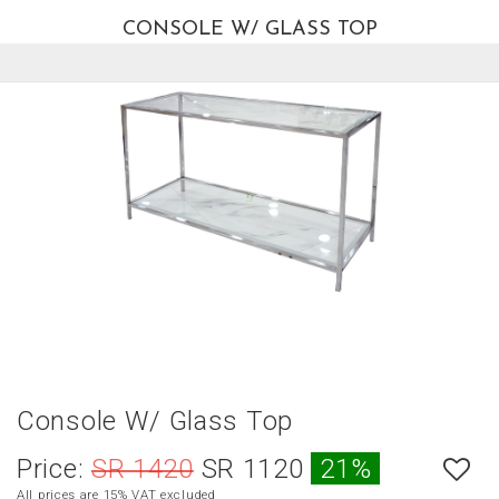
CONSOLE W/ GLASS TOP
العربية
HOME
NEW
ARRIVALS
BEST
SELLERS
LIVING
ROOM
DINING
ROOM
BEDROOM
Console W/ Glass Top
OUTDOOR
Price:
SR 1420
SR 1120
21%
OFFICE
All prices are 15% VAT excluded