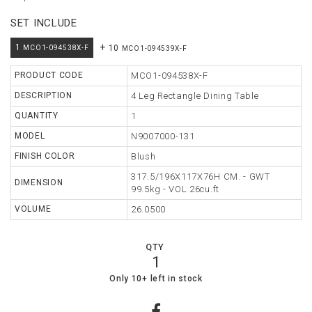
SET INCLUDE
TABLE
+
1
10
MCO1-094538X-F
MCO1-094539X-F
STORAGE
PRODUCT CODE
MCO1-094538X-F
LIGHTING
DESCRIPTION
4 Leg Rectangle Dining Table
MIRROR
QUANTITY
1
ACCESSORIES
MODEL
N9007000-131
FINISH COLOR
Blush
COLLECTIONS
317.5/196X117X76H CM. - GWT
DIMENSION
99.5kg - VOL 26cu.ft
SHOPPING
CART
VOLUME
26.0500
WISHLIST
QTY
1
MY
17
0
Only 10+ left in stock
ORDERS
ABOUT