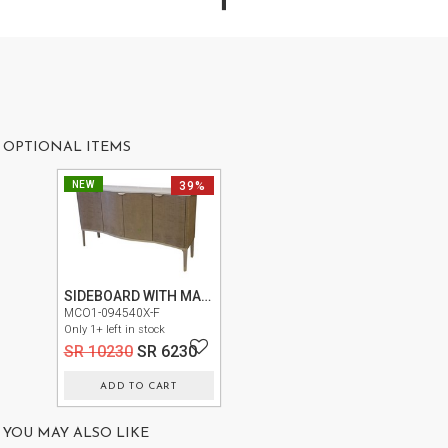
US
OUR
SERVICES
SHOWROOM
OPTIONAL ITEMS
CONTACT
NEW
39%
E-
CATALOG
USER
GUIDE
SIDEBOARD WITH MARBLE TOP N9007007-131
MCO1-094540X-F
PRIVACY
Only 1+ left in stock
POLICY
SR 10230
SR 6230
ADD TO CART
TERMS
AND
YOU MAY ALSO LIKE
CONDITIONS