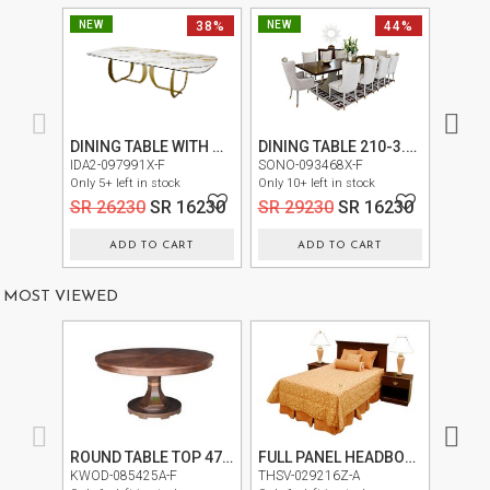
NEW
38%
NEW
44%
NEW
DINING TABLE WITH MARBLE TOP TT2021B
DINING TABLE 210-3.5M
LAN3-0
IDA2-097991X-F
SONO-093468X-F
Only 30+
Only 5+ left in stock
Only 10+ left in stock
SR 2
SR 26230
SR 16230
SR 29230
SR 16230
ADD TO CART
ADD TO CART
MOST VIEWED
ROUND TABLE TOP 475-657T
FULL PANEL HEADBOARD 4/6 2455-472(334-452)
KWOD-085425A-F
THSV-029216Z-A
KWOD-