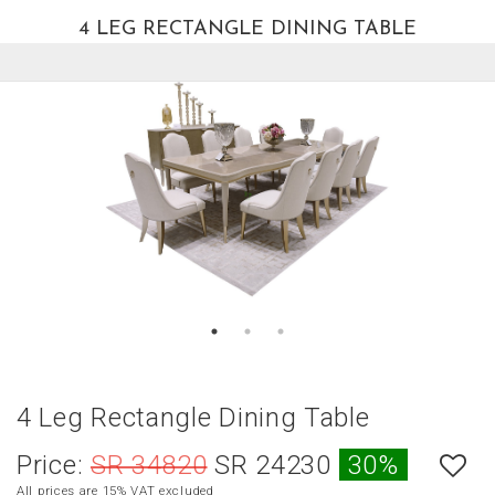
4 LEG RECTANGLE DINING TABLE
العربية
HOME
NEW
ARRIVALS
BEST
SELLERS
LIVING
ROOM
DINING
ROOM
BEDROOM
4 Leg Rectangle Dining Table
OUTDOOR
Price:
SR 34820
SR 24230
30%
OFFICE
All prices are 15% VAT excluded