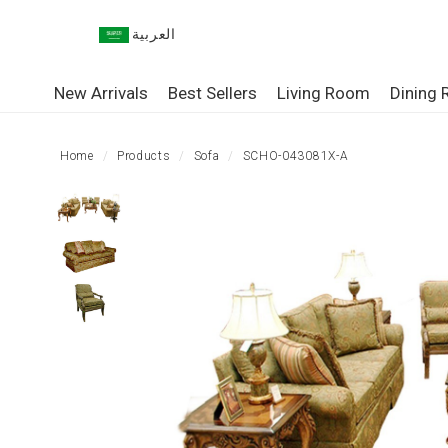
العربية
HOME
New Arrivals
Best Sellers
Living Room
Dining
LIVING
ROOM
Home
Products
Sofa
SCHO-043081X-A
DINING
ROOM
BEDROOM
OUTDOOR
OFFICE
TABLE
STORAGE
LIGHTING