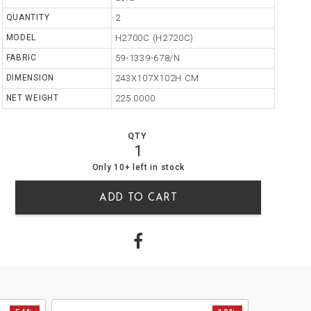
QUANTITY
2
MODEL
H2700C (H2720C)
FABRIC
59-1339-678/N
DIMENSION
243X107X102H CM
NET WEIGHT
225.0000
QTY
1
10
0
Only 10+ left in stock
ADD TO CART