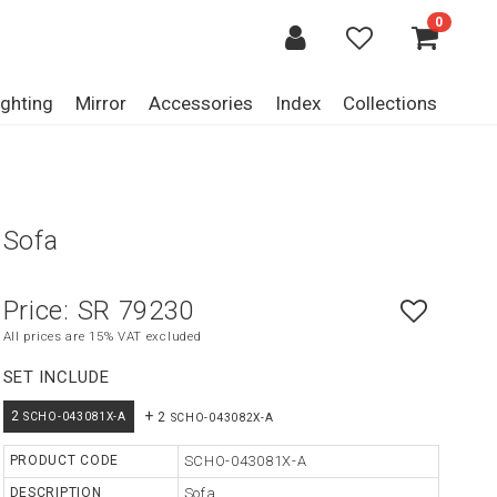
0
ighting
Mirror
Accessories
Index
Collections
Sofa
Price:
SR 79230
All prices are 15% VAT excluded
SET INCLUDE
+
2
2
SCHO-043081X-A
SCHO-043082X-A
PRODUCT CODE
SCHO-043081X-A
DESCRIPTION
Sofa