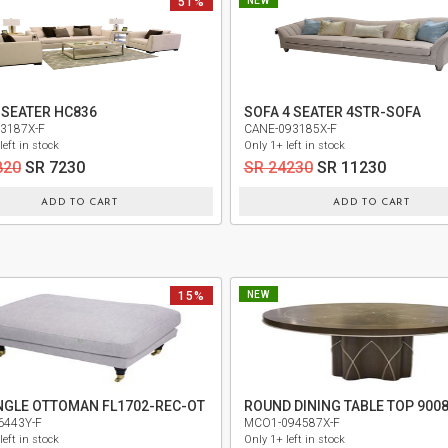
51%
NEW
 SEATER HC836
SOFA 4 SEATER 4STR-SOFA
3187X-F
CANE-093185X-F
left in stock
Only 1+ left in stock
820
SR 7230
SR 24230
SR 11230
ADD TO CART
ADD TO CART
15%
NEW
NGLE OTTOMAN FL1702-REC-OT
6443Y-F
MCO1-094587X-F
left in stock
Only 1+ left in stock