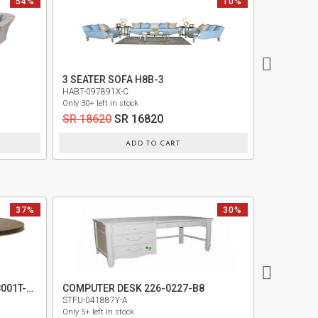
54%
10%
NEW
3 SEATER SOFA H8B-3
SOFA 3 SE
HABT-097891X-C
ONE -09720
Only 30+ left in stock
Only 1+ left i
SR 18620
SR 16820
SR 9620
ADD TO CART
37%
30%
COMPUTER
ROUND DINING TABLE TOP 9008001T-410
COMPUTER DESK 226-0227-B8
MIDF-02028
STFU-041887Y-A
Only 1+ left i
Only 5+ left in stock