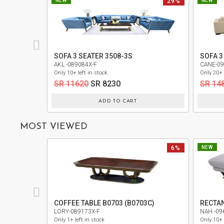
NEW
29%
NEW
PRIVACY
POLICY
TERMS
SOFA 3 SEATER 3508-3S
SOFA 3
AND
AKL -089084X-F
CANE-09
CONDITIONS
Only 10+ left in stock
Only 20+ 
SR 11620
SR 8230
SR 14
ADD TO CART
MOST VIEWED
6%
NEW
COFFEE TABLE B0703 (B0703C)
RECTA
LORY-089173X-F
NAH -09
Only 1+ left in stock
Only 10+ 