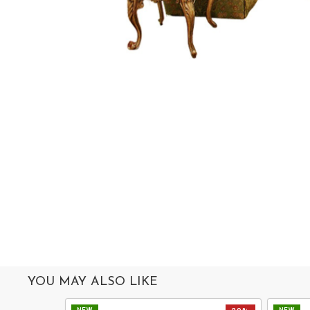
MIRROR
ACCESSORIES
COLLECTIONS
ABOUT
US
OUR
SERVICES
SHOWROOM
CONTACT
E-
CATALOG
YOU MAY ALSO LIKE
USER
GUIDE