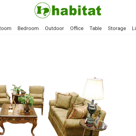
 Room
Bedroom
Outdoor
Office
Table
Storage
L